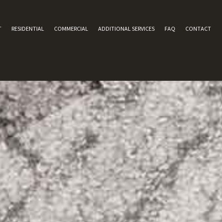
T
RESIDENTIAL
COMMERCIAL
ADDITIONAL SERVICES
FAQ
CONTACT
AREA RUG CLEANING
TILE AND GROUT CLEANING
UPHOLSTERY CLEANING
CARPET WATER DAMAGE
GREEN CARPET CLEANING