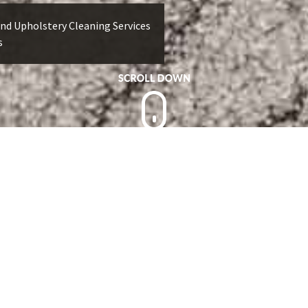
nd Upholstery Cleaning Services
s