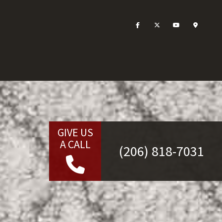
GIVE US
A CALL