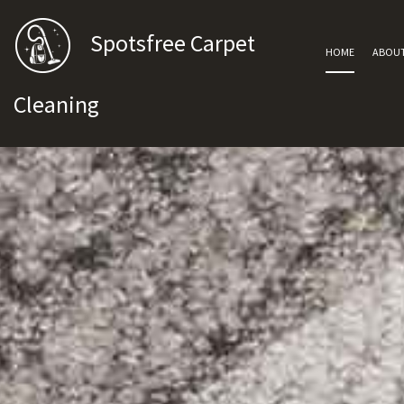
Spotsfree Carpet
HOME
ABOU
Cleaning