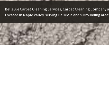
Bellevue Carpet Cleaning Services, Carpet Cleaning Company a
Located in Maple Valley, serving Bellevue and surrounding area